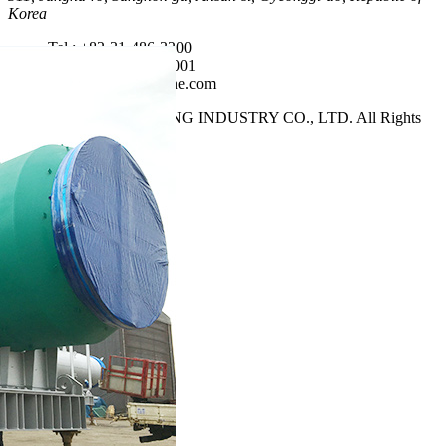
Korea
Tel : +82-31-486-3200
Fax : +82-31-486-1001
E-mail : sales@hycne.com
Copyright 2021 HANYANG INDUSTRY CO., LTD. All Rights
Reserved.
top