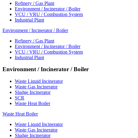
Refinery / Gas Plant
Environment / Incinerator / Boiler
VCU / VRU / Combustion System
Industrial Plant
Environment / Incinerator / Boiler
Refinery / Gas Plant
Environment / Incinerator / Boiler
VCU / VRU / Combustion System
Industrial Plant
Environment / Incinerator / Boiler
Waste Liquid Incinerator
Waste Gas Incinerator
Sludge Incinerator
SCR
Waste Heat Boiler
Waste Heat Boiler
Waste Liquid Incinerator
Waste Gas Incinerator
Sludge Incinerator