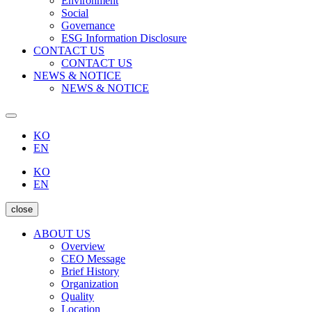
Environment
Social
Governance
ESG Information Disclosure
CONTACT US
CONTACT US
NEWS & NOTICE
NEWS & NOTICE
KO
EN
KO
EN
close
ABOUT US
Overview
CEO Message
Brief History
Organization
Quality
Location