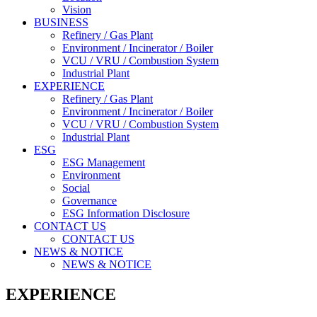
Vision
BUSINESS
Refinery / Gas Plant
Environment / Incinerator / Boiler
VCU / VRU / Combustion System
Industrial Plant
EXPERIENCE
Refinery / Gas Plant
Environment / Incinerator / Boiler
VCU / VRU / Combustion System
Industrial Plant
ESG
ESG Management
Environment
Social
Governance
ESG Information Disclosure
CONTACT US
CONTACT US
NEWS & NOTICE
NEWS & NOTICE
EXPERIENCE