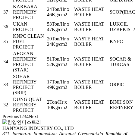
KARBARA
24Ton/Hr x
WASTE HEAT
37
REFINERY
SCOP(IRAQ
46Kg/cm2
BOILER
PROJECT
UKAN
53Ton/Hr x
WASTE HEAT
LUKOIL
36
PROJECT
47Kg/cm2
BOILER
UZBEKIST
KNPC CLEAN
20Ton/Hr x
WASTE HEAT
35
FUEL
KNPC
24Kg/cm2
BOILER
PROJECT
AEGEAN
REFINERY
51Ton/Hr x
WASTE HEAT
SOCAR &
34
PROJECT
52Kg/cm2
BOILER
TURCAS
(STAR)
SOHAR
REFINERY
17Ton/Hr x
WASTE HEAT
33
ORPIC
PROJECT
49Kg/cm2
BOILER
(SRIP)
DUNG QUAT
2Ton/Hr x
WASTE HEAT
BINH SON
32
REFINERY
10Kg/cm2
BOILER
REFINERY
PROJECT
Previous
1
2
3
4
Next
HANYANG INDUSTRY CO., LTD
311, Jangha-ro, Sangnok-gu, Ansan-si, Gyeonggi-do, Republic of