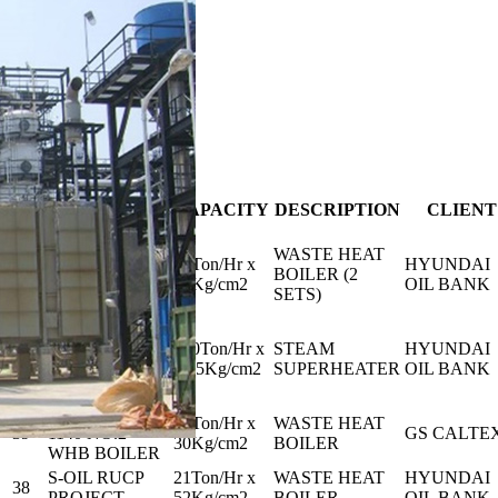
1
/
6
PROJECT
NO.
CAPACITY
DESCRIPTION
CLIENT
NAME
HDO 2020
WASTE HEAT
INCINERATOR
27Ton/Hr x
HYUNDAI
41
BOILER (2
REVAMPING
49Kg/cm2
OIL BANK
SETS)
PJT.
HDO 2020
INCINERATOR
120Ton/Hr x
STEAM
HYUNDAI
40
REVAMPING
45.5Kg/cm2
SUPERHEATER
OIL BANK
PJT.
GSC-ESR18-
24Ton/Hr x
WASTE HEAT
39
1140 NO.2
GS CALTE
30Kg/cm2
BOILER
WHB BOILER
S-OIL RUCP
21Ton/Hr x
WASTE HEAT
HYUNDAI
38
PROJECT
52Kg/cm2
BOILER
OIL BANK