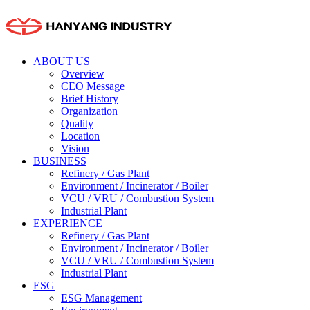
ABOUT US
Overview
CEO Message
Brief History
Organization
Quality
Location
Vision
BUSINESS
Refinery / Gas Plant
Environment / Incinerator / Boiler
VCU / VRU / Combustion System
Industrial Plant
EXPERIENCE
Refinery / Gas Plant
Environment / Incinerator / Boiler
VCU / VRU / Combustion System
Industrial Plant
ESG
ESG Management