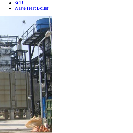
SCR
Waste Heat Boiler